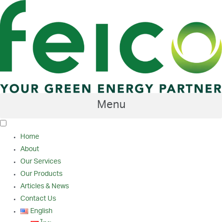
Skip
to
content
Menu
Home
About
Our Services
Our Products
Articles & News
Contact Us
English