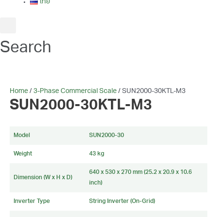
ไทย
Search
Home
/
3-Phase Commercial Scale
/ SUN2000-30KTL-M3
SUN2000-30KTL-M3
Model
SUN2000-30
Weight
43 kg
640 x 530 x 270 mm (25.2 x 20.9 x 10.6
Dimension (W x H x D)
inch)
Inverter Type
String Inverter (On-Grid)