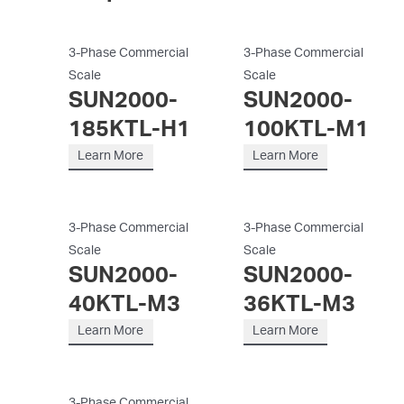
3-Phase Commercial
3-Phase Commercial
Scale
Scale
SUN2000-
SUN2000-
185KTL-H1
100KTL-M1
Learn More
Learn More
3-Phase Commercial
3-Phase Commercial
Scale
Scale
SUN2000-
SUN2000-
40KTL-M3
36KTL-M3
Learn More
Learn More
3-Phase Commercial