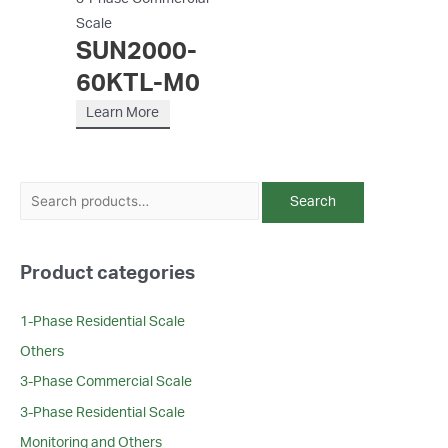
Scale
SUN2000-
60KTL-M0
Learn More
S
Search
e
a
Product categories
r
c
1-Phase Residential Scale
h
Others
f
3-Phase Commercial Scale
o
r
3-Phase Residential Scale
:
Monitoring and Others