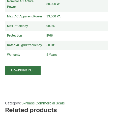
Nominal AC Active
30,000 W
Power
Max. AC Apparent Power
33,000 VA
Max Efficiency
98.8%
Protection
IP66
Rated AC grid frequency
50 Hz
Warranty
5 Years
Download PDF
Category:
3-Phase Commercial Scale
Related products