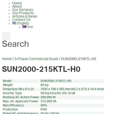
Home
About
Our Services
Our Products
Articles & News
Contact Us
English
ไทย
Search
Home
/
3-Phase Commercial Scale
/ SUN2000-215KTL-H0
SUN2000-215KTL-H0
Model
SUN2000-215KTL-H0
Weight
86 kg
Dimension (W x H x D)
1035 x 700 x 365 mm (40.7 x 27.6 x 14.4 inch)
Inverter Type
String Inverter (On-Grid)
Nominal AC Active Power
200,000 W
Max. AC Apparent Power
215,000 VA
Max Efficiency
99%
Protection
IP66
Rated AC grid frequency
50 Hz / 60 Hz