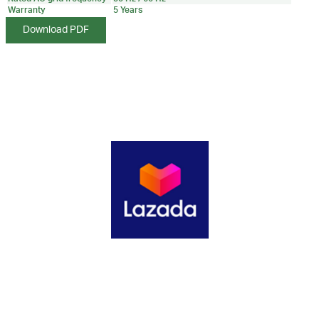
Warranty
5 Years
Download PDF