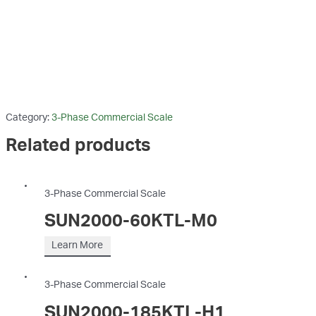
Category:
3-Phase Commercial Scale
Related products
3-Phase Commercial Scale
SUN2000-60KTL-M0
Learn More
3-Phase Commercial Scale
SUN2000-185KTL-H1