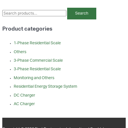
S
Search
e
a
Product categories
r
c
1-Phase Residential Scale
h
Others
f
3-Phase Commercial Scale
o
3-Phase Residential Scale
r
Monitoring and Others
:
Residential Energy Storage System
DC Charger
AC Charger