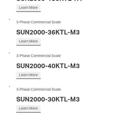
Learn More
3-Phase Commercial Scale
SUN2000-36KTL-M3
Learn More
3-Phase Commercial Scale
SUN2000-40KTL-M3
Learn More
3-Phase Commercial Scale
SUN2000-30KTL-M3
Learn More