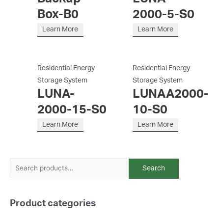
Box-B0
2000-5-S0
Learn More
Learn More
Residential Energy
Residential Energy
Storage System
Storage System
LUNA-
LUNAA2000-
2000-15-S0
10-S0
Learn More
Learn More
S
Search
e
a
Product categories
r
c