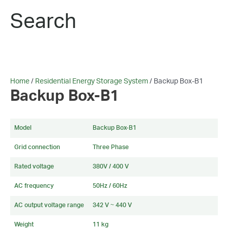
Search
Home
/
Residential Energy Storage System
/ Backup Box-B1
Backup Box-B1
Model
Backup Box-B1
Grid connection
Three Phase
Rated voltage
380V / 400 V
AC frequency
50Hz / 60Hz
AC output voltage range
342 V ~ 440 V
Weight
11 kg