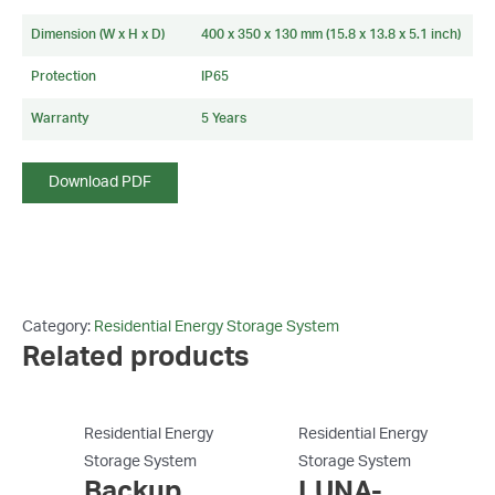
Dimension (W x H x D)
400 x 350 x 130 mm (15.8 x 13.8 x 5.1 inch)
Protection
IP65
Warranty
5 Years
Download PDF
Category:
Residential Energy Storage System
Related products
Residential Energy
Residential Energy
Storage System
Storage System
Backup
LUNA-